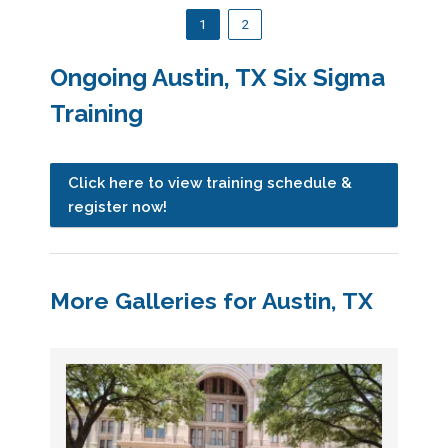
1
2
Ongoing Austin, TX Six Sigma
Training
Click here to view training schedule &
register now!
More Galleries for Austin, TX