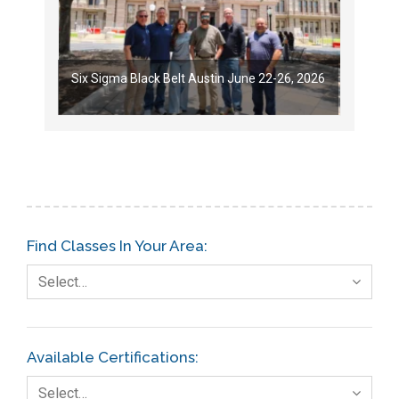
Six Sigma Black Belt Austin June 22-26, 2026
Find Classes In Your Area:
Select…
Available Certifications:
Select…