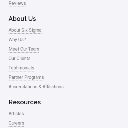
Reviews
About Us
About Six Sigma
Why Us?
Meet Our Team
Our Clients
Testimonials
Partner Programs
Accreditations & Affiliations
Resources
Articles
Careers