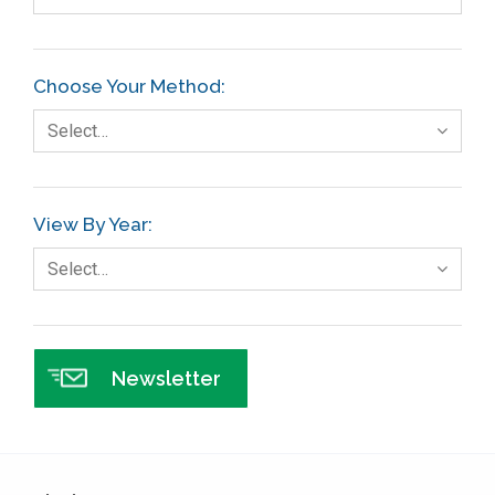
Choose Your Method:
Select…
View By Year:
Select…
Newsletter