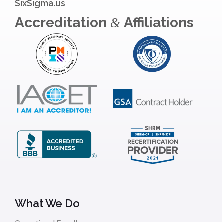
SixSigma.us
Accreditation
Affiliations
&
What We Do