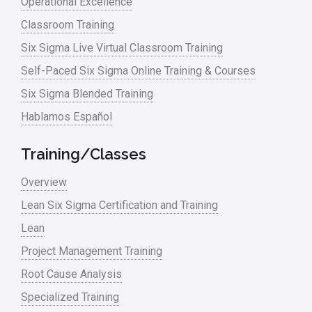
Operational Excellence
Classroom Training
Six Sigma Live Virtual Classroom Training
Self-Paced Six Sigma Online Training & Courses
Six Sigma Blended Training
Hablamos Español
Training/Classes
Overview
Lean Six Sigma Certification and Training
Lean
Project Management Training
Root Cause Analysis
Specialized Training