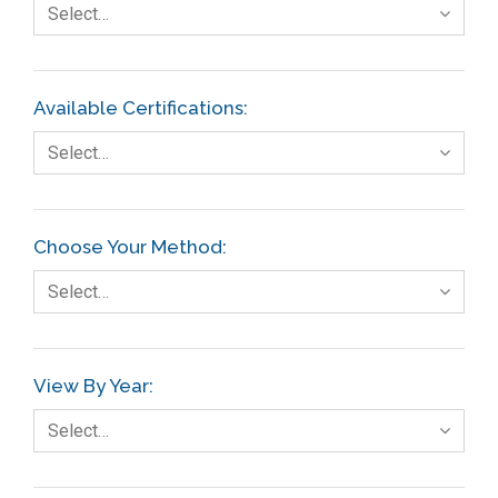
Select…
Available Certifications:
Select…
Choose Your Method:
Select…
View By Year:
Select…