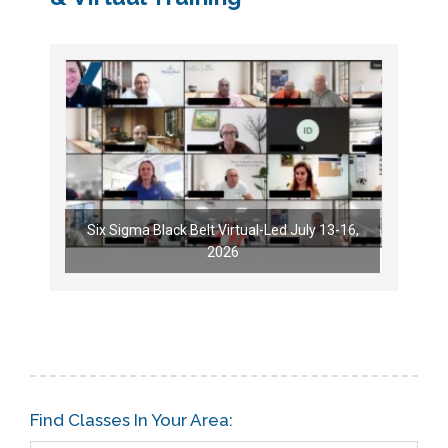
Six Sigma Black Belt Virtual-Led July 13-16,
2026
Find Classes In Your Area: