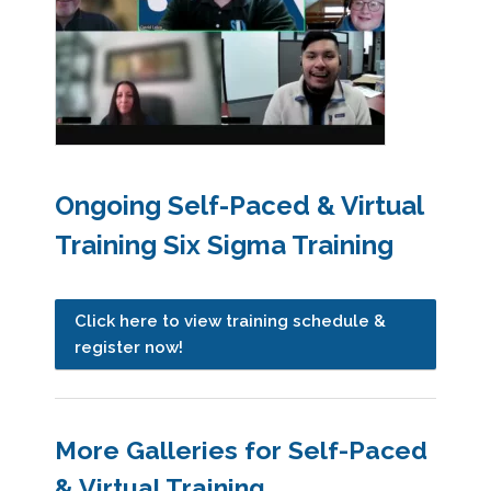
Ongoing Self-Paced & Virtual
Training Six Sigma Training
Click here to view training schedule &
register now!
More Galleries for Self-Paced
& Virtual Training