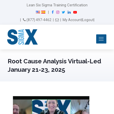
Lean Six Sigma Training Certification
F
I
T
L
Y
|
a
n
w
i
o
Email Us
(877) 497-4462
|
|
My Account
|
Logout
|
c
s
i
n
u
e
t
t
k
T
b
a
t
e
u
Me
o
g
e
d
b
o
r
r
I
e
k
a
n
m
Root Cause Analysis Virtual-Led
January 21-23, 2025
February 13th, 2025