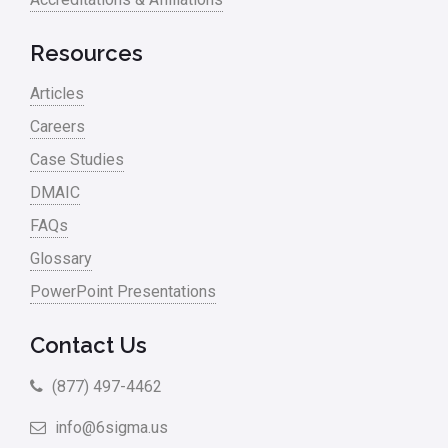
Resources
Articles
Careers
Case Studies
DMAIC
FAQs
Glossary
PowerPoint Presentations
Contact Us
(877) 497-4462
info@6sigma.us