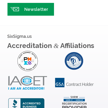
Newsletter
SixSigma.us
Accreditation
Affiliations
&