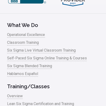
What We Do
Operational Excellence
Classroom Training
Six Sigma Live Virtual Classroom Training
Self-Paced Six Sigma Online Training & Courses
Six Sigma Blended Training
Hablamos Español
Training/Classes
Overview
Lean Six Sigma Certification and Training