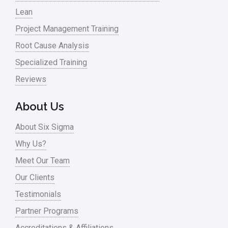
Lean
Project Management Training
Root Cause Analysis
Specialized Training
Reviews
About Us
About Six Sigma
Why Us?
Meet Our Team
Our Clients
Testimonials
Partner Programs
Accreditations & Affiliations