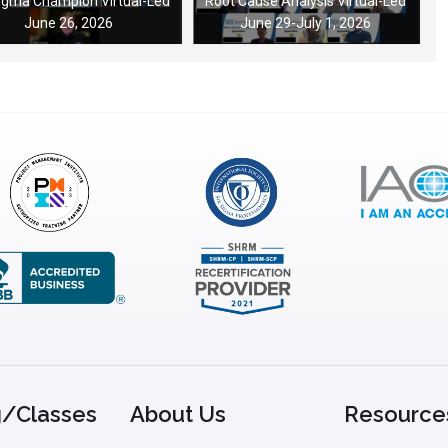
Sigma Champion Virtual-Led
Root Cause Analysis Virtual-Led
June 26, 2026
June 29-July 1, 2026
g/Classes
About Us
Resource