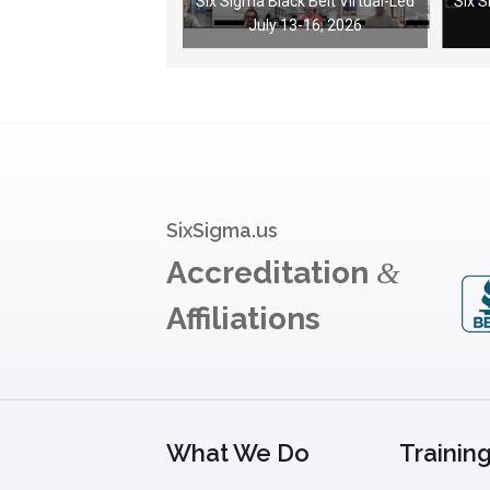
Six Sigma Black Belt Virtual-Led
Six 
July 13-16, 2026
SixSigma.us
Accreditation
&
Affiliations
What We Do
Trainin