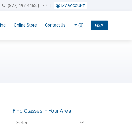
Email Us
(877) 497-4462
MY ACCOUNT
ing
Online Store
Contact Us
(0)
GSA
Find Classes In Your Area:
Select…