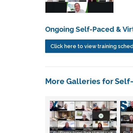
Ongoing Self-Paced & Virt
Click here to view training sche
More Galleries for Self