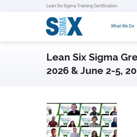
Lean Six Sigma Training Certification
What We Do
Lean Six Sigma Gre
2026 & June 2-5, 2
June 12th, 2026