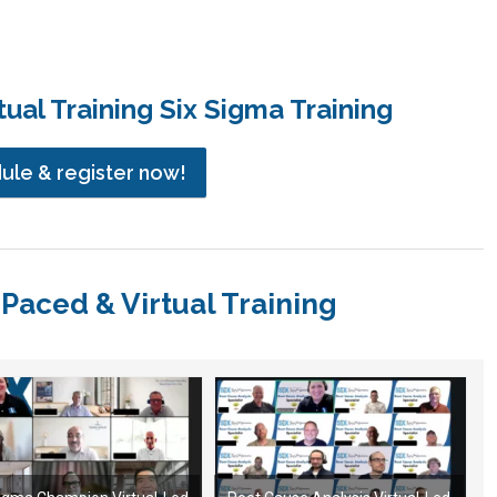
ual Training Six Sigma Training
dule & register now!
-Paced & Virtual Training