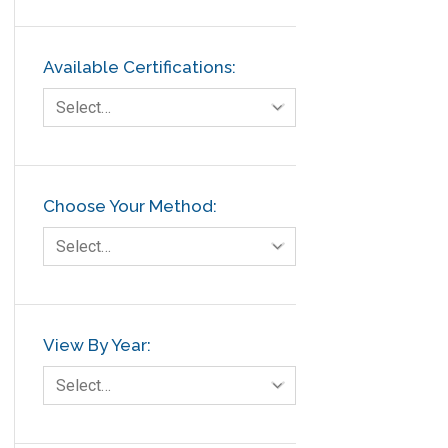
Available Certifications:
Select…
Choose Your Method:
Select…
View By Year:
Select…