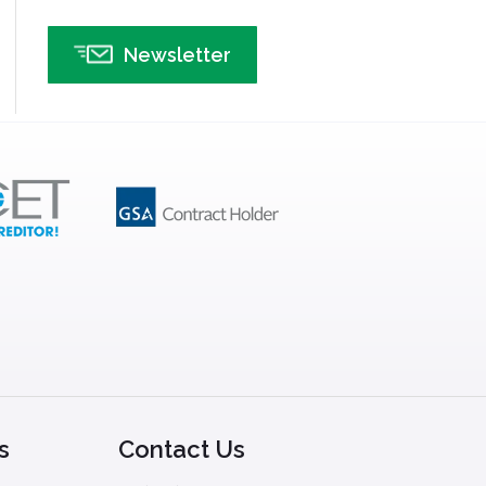
Newsletter
s
Contact Us