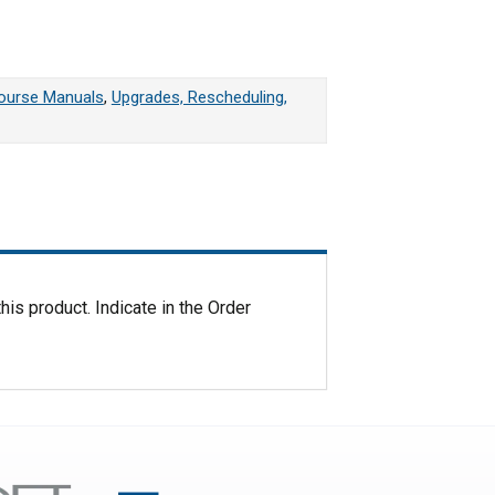
 quantity
Course Manuals
,
Upgrades, Rescheduling,
his product. Indicate in the Order