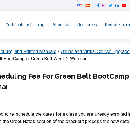
F
I
T
L
Y
a
n
w
i
o
c
s
i
n
u
e
t
t
k
T
Certification/Training
About Us
Resources
Remote Train
b
a
t
e
u
o
g
e
d
b
o
r
r
I
e
k
a
n
duling, and Printed Manuals
/
Online and Virtual Course Upgrade
m
lt BootCamp or Green Belt Week 2 Webinar
eduling Fee For Green Belt BootCamp 
nar
0
ed to re-schedule the dates for a class you are already enrolled i
in the Order Notes section of the checkout process the new date.