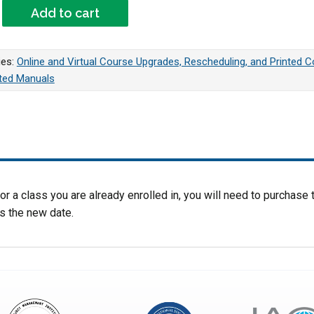
ing Fee For Green Belt BootCamp or Green Belt Week 2 Webinar
Add to cart
ies:
Online and Virtual Course Upgrades, Rescheduling, and Printed 
nted Manuals
r a class you are already enrolled in, you will need to purchase t
s the new date.