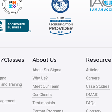
g/Classes
About Us
Resource
About Six Sigma
Articles
igma
Why Us?
Careers
n and Training
Meet Our Team
Case Studies
Our Clients
DMAIC
nagement
Testimonials
FAQs
Partner Programs
Glossary