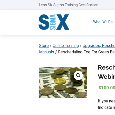
Lean Six Sigma Training Certification
What We Do
Store
/
Online Training
/
Upgrades, Resche
Manuals
/ Rescheduling Fee For Green Be
Resch
Webi
$
100.0
If you ne
Indicate 