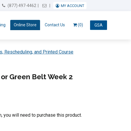
Email Us
(877) 497-4462
MY ACCOUNT
ing
Online Store
Contact Us
(0)
GSA
s, Rescheduling, and Printed Course
or Green Belt Week 2
n, you will need to purchase this product.