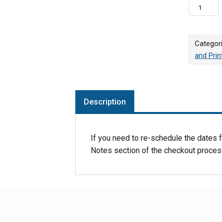
Reschedul
Categor
and Pri
Description
If you need to re-schedule the dates fo
Notes section of the checkout proces