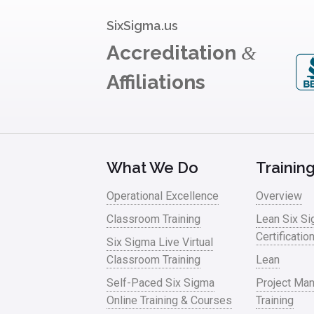
SixSigma.us
Accreditation
&
Affiliations
What We Do
Trainin
Operational Excellence
Overview
Classroom Training
Lean Six S
Certificatio
Six Sigma Live Virtual
Classroom Training
Lean
Self-Paced Six Sigma
Project Ma
Online Training & Courses
Training