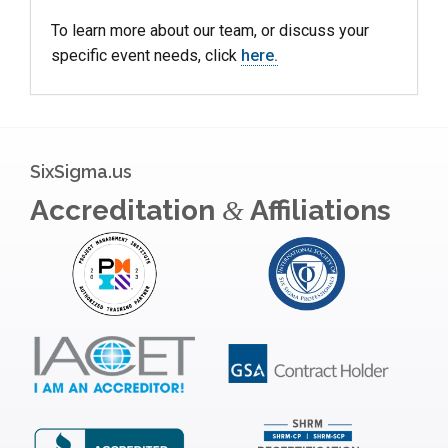
To learn more about our team, or discuss your
specific event needs, click
here.
SixSigma.us
Accreditation
Affiliations
&