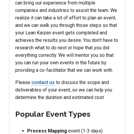
can bring our experience from multiple
companies and industries to assist the team. We
realize it can take a lot of effort to plan an event,
and we can walk you through those steps so that
your Lean Kaizen event gets completed and
achieves the results you desire. You don’t have to
research what to do next or hope that you did
everything correctly. We will mentor you so that
you can run your own events in the future by
providing a co-facilitator that we can work with.
Please
contact us
to discuss the scope and
deliverables of your event, so we can help you
determine the duration and estimated cost.
Popular Event Types
Process Mapping
event (1-3 days)