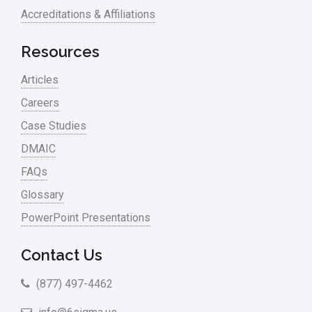
Accreditations & Affiliations
Resources
Articles
Careers
Case Studies
DMAIC
FAQs
Glossary
PowerPoint Presentations
Contact Us
(877) 497-4462