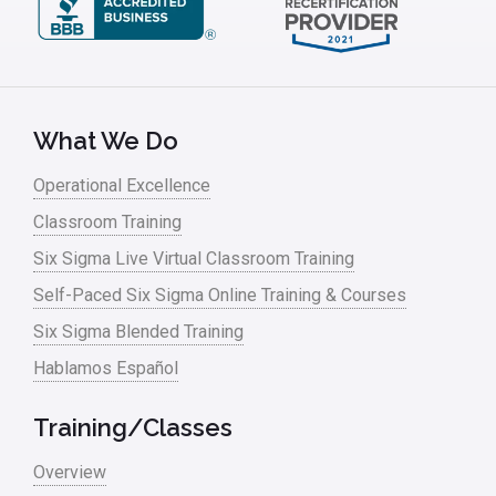
What We Do
Operational Excellence
Classroom Training
Six Sigma Live Virtual Classroom Training
Self-Paced Six Sigma Online Training & Courses
Six Sigma Blended Training
Hablamos Español
Training/Classes
Overview