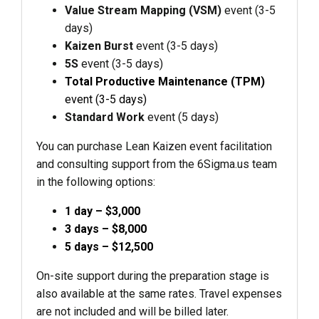
Value Stream Mapping (VSM)
event (3-5
days)
Kaizen Burst
event (3-5 days)
5S
event (3-5 days)
Total Productive Maintenance (TPM)
event (3-5 days)
Standard Work
event (5 days)
You can purchase Lean Kaizen event facilitation
and consulting support from the 6Sigma.us team
in the following options:
1 day – $3,000
3 days – $8,000
5 days – $12,500
On-site support during the preparation stage is
also available at the same rates. Travel expenses
are not included and will be billed later.