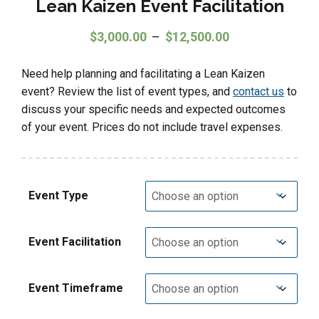
Lean Kaizen Event Facilitation
Price range: $3
$
3,000.00
–
$
12,500.00
Need help planning and facilitating a Lean Kaizen
event? Review the list of event types, and
contact us
to
discuss your specific needs and expected outcomes
of your event. Prices do not include travel expenses.
Event Type
Event Facilitation
Event Timeframe