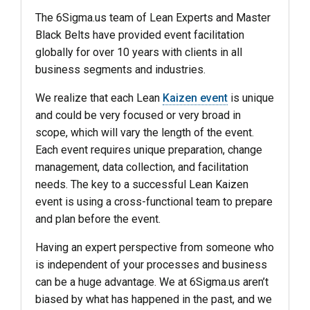
The 6Sigma.us team of Lean Experts and Master
Black Belts have provided event facilitation
globally for over 10 years with clients in all
business segments and industries.
We realize that each Lean
Kaizen event
is unique
and could be very focused or very broad in
scope, which will vary the length of the event.
Each event requires unique preparation, change
management, data collection, and facilitation
needs. The key to a successful Lean Kaizen
event is using a cross-functional team to prepare
and plan before the event.
Having an expert perspective from someone who
is independent of your processes and business
can be a huge advantage. We at 6Sigma.us aren’t
biased by what has happened in the past, and we