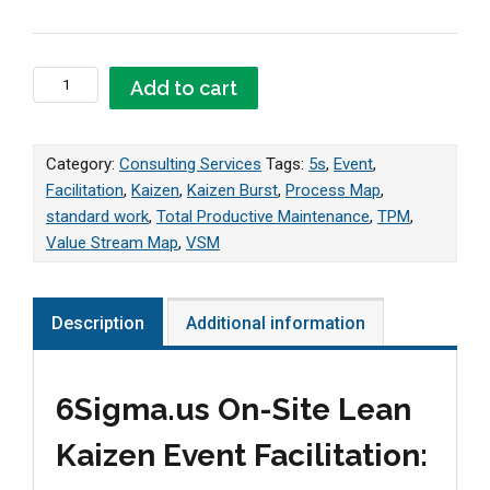
Lean Kaizen Event Facilitation quantity
Add to cart
Category:
Consulting Services
Tags:
5s
,
Event
,
Facilitation
,
Kaizen
,
Kaizen Burst
,
Process Map
,
standard work
,
Total Productive Maintenance
,
TPM
,
Value Stream Map
,
VSM
Description
Additional information
6Sigma.us On-Site Lean
Kaizen Event Facilitation: