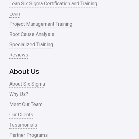
Lean Six Sigma Certification and Training
Lean
Project Management Training
Root Cause Analysis
Specialized Training
Reviews
About Us
About Six Sigma
Why Us?
Meet Our Team
Our Clients
Testimonials
Partner Programs