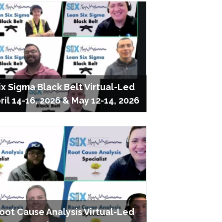
ix Sigma Black Belt Virtual-Led
ril 14-16, 2026 & May 12-14, 2026
oot Cause Analysis Virtual-Led