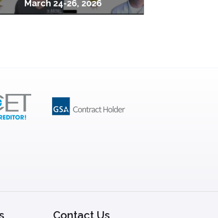
March 24-26, 2026
s
Contact Us