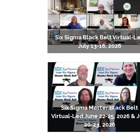
Six Sigma Black Belt Virtual-L
July 13-16, 2026
Six Sigma Master Black Belt
Virtual-Led June 22-25, 2026 & J
20-23, 2026