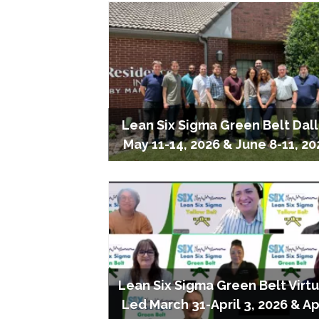
Lean Six Sigma Green Belt Dal
May 11-14, 2026 & June 8-11, 20
Lean Six Sigma Green Belt Virtu
Led March 31-April 3, 2026 & Ap