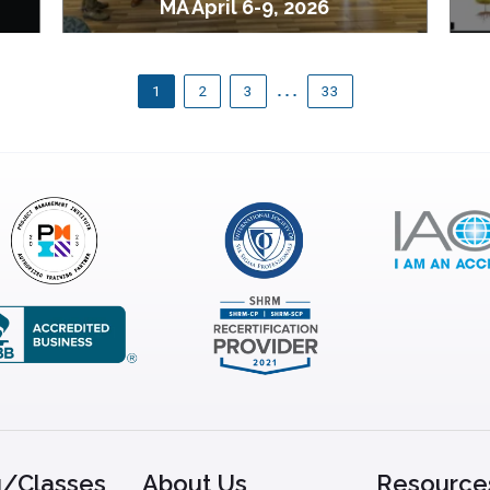
MA April 6-9, 2026
…
1
2
3
33
g/Classes
About Us
Resource