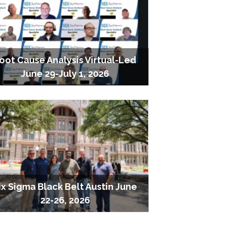
oot Cause Analysis Virtual-Led
June 29-July 1, 2026
ix Sigma Black Belt Austin June
22-26, 2026