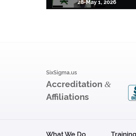
28-May 1, 2026
SixSigma.us
Accreditation
&
Affiliations
What We Do
Trainin