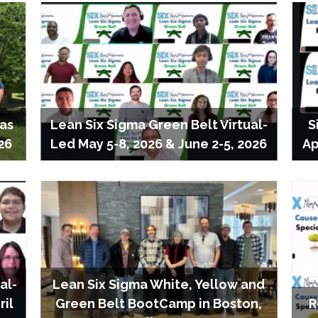
las
Lean Six Sigma Green Belt Virtual-
S
26
Led May 5-8, 2026 & June 2-5, 2026
Ap
al-
Lean Six Sigma White, Yellow and
ril
Green Belt BootCamp in Boston,
R