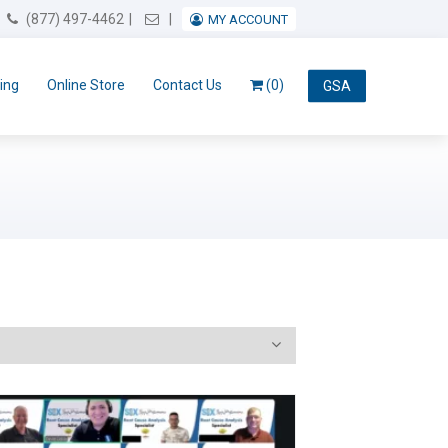
Email Us
(877) 497-4462
MY ACCOUNT
ing
Online Store
Contact Us
(0)
GSA