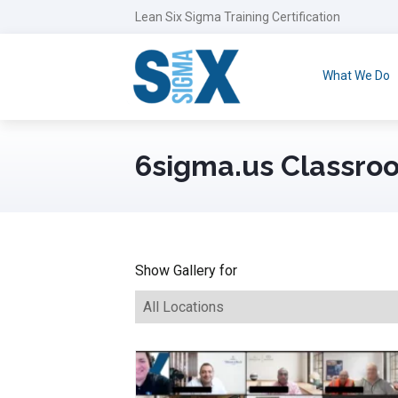
Lean Six Sigma Training Certification
What We Do
6sigma.us Classroo
Show Gallery for