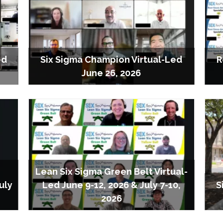
ed
Six Sigma Champion Virtual-Led
R
June 26, 2026
Lean Six Sigma Green Belt Virtual-
uly
Led June 9-12, 2026 & July 7-10,
S
2026