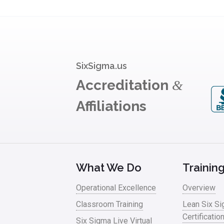
SixSigma.us
Accreditation
&
Affiliations
What We Do
Trainin
Operational Excellence
Overview
Classroom Training
Lean Six S
Certificatio
Six Sigma Live Virtual