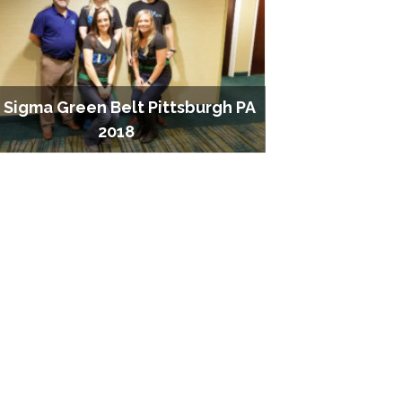
x Sigma Green Belt Pittsburgh PA
2018