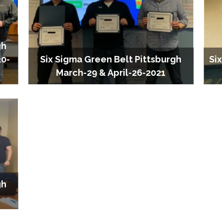
gh
30-
Six Sigma Green Belt Pittsburgh
Si
March-29 & April-26-2021
gh