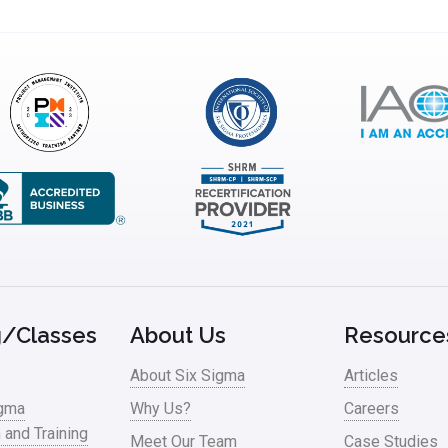
g/Classes
About Us
Resource
About Six Sigma
Articles
igma
Why Us?
Careers
n and Training
Meet Our Team
Case Studies