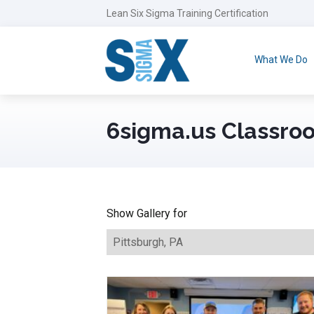
Lean Six Sigma Training Certification
What We Do
6sigma.us Classroo
Show Gallery for