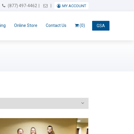
Email Us
(877) 497-4462
MY ACCOUNT
ing
Online Store
Contact Us
(0)
GSA