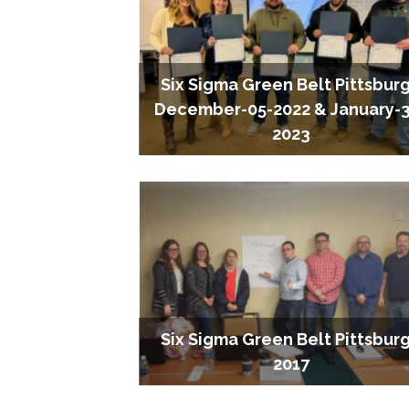
Six Sigma Green Belt Pittsbur
December-05-2022 & January-
2023
Six Sigma Green Belt Pittsbur
2017