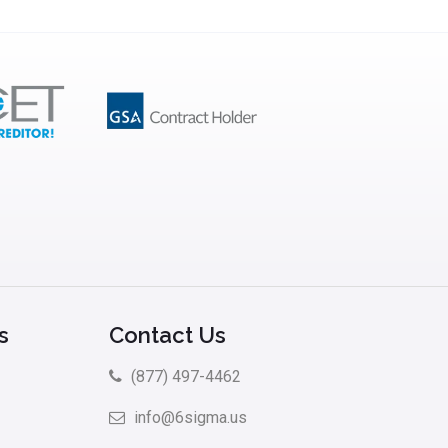
s
Contact Us
(877) 497-4462
info@6sigma.us