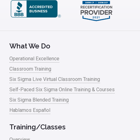
What We Do
Operational Excellence
Classroom Training
Six Sigma Live Virtual Classroom Training
Self-Paced Six Sigma Online Training & Courses
Six Sigma Blended Training
Hablamos Español
Training/Classes
Overview