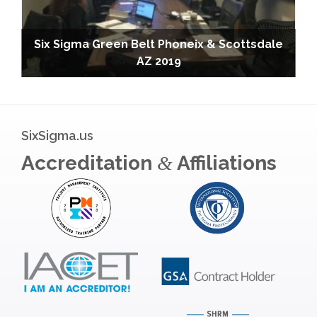
Six Sigma Green Belt Phoneix & Scottsdale
AZ 2019
SixSigma.us
Accreditation
Affiliations
&