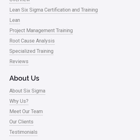
Lean Six Sigma Certification and Training
Lean
Project Management Training
Root Cause Analysis
Specialized Training
Reviews
About Us
About Six Sigma
Why Us?
Meet Our Team
Our Clients
Testimonials