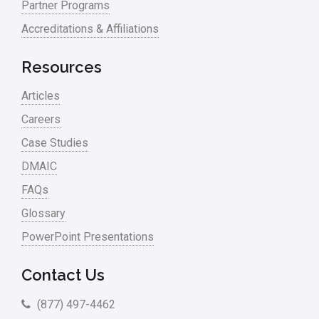
Partner Programs
Accreditations & Affiliations
Resources
Articles
Careers
Case Studies
DMAIC
FAQs
Glossary
PowerPoint Presentations
Contact Us
(877) 497-4462