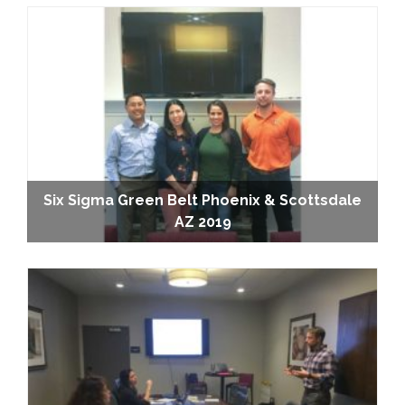
Six Sigma Green Belt Phoenix & Scottsdale
AZ 2019