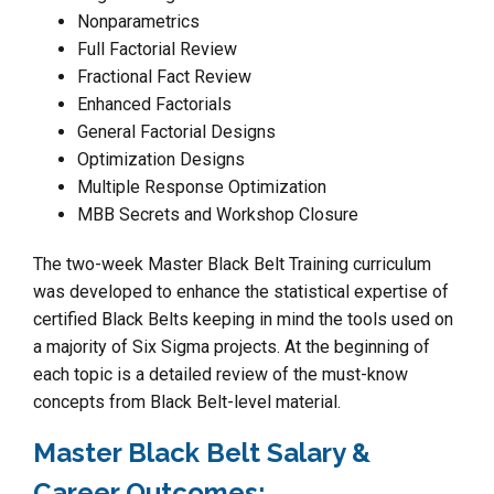
Nonparametrics
Full Factorial Review
Fractional Fact Review
Enhanced Factorials
General Factorial Designs
Optimization Designs
Multiple Response Optimization
MBB Secrets and Workshop Closure
The two-week Master Black Belt Training curriculum
was developed to enhance the statistical expertise of
certified Black Belts keeping in mind the tools used on
a majority of Six Sigma projects. At the beginning of
each topic is a detailed review of the must-know
concepts from Black Belt-level material.
Master Black Belt Salary &
Career Outcomes: