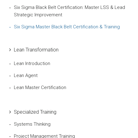
Six Sigma Black Belt Certification: Master LSS & Lead
Strategic Improvement
Six Sigma Master Black Belt Certification & Training
Lean Transformation
Lean Introduction
Lean Agent
Lean Master Certification
Specialized Training
Systems Thinking
Project Management Training