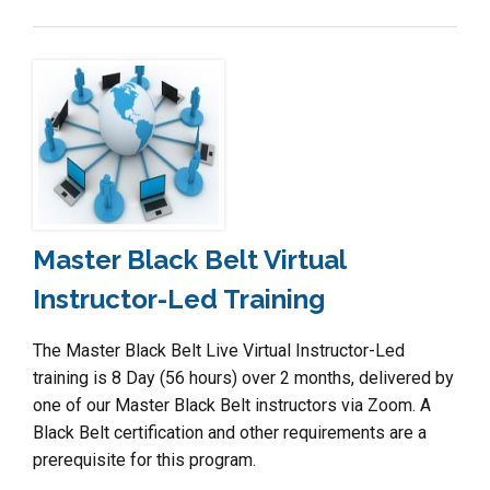
Master Black Belt Virtual
Instructor-Led Training
The Master Black Belt Live Virtual Instructor-Led
training is 8 Day (56 hours) over 2 months, delivered by
one of our Master Black Belt instructors via Zoom. A
Black Belt certification and other requirements are a
prerequisite for this program.