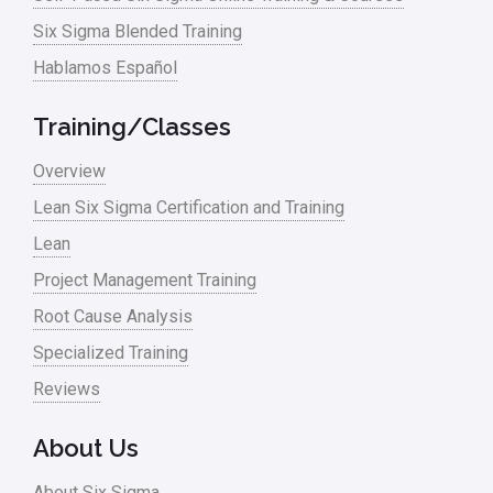
Six Sigma Blended Training
Hablamos Español
Training/Classes
Overview
Lean Six Sigma Certification and Training
Lean
Project Management Training
Root Cause Analysis
Specialized Training
Reviews
About Us
About Six Sigma