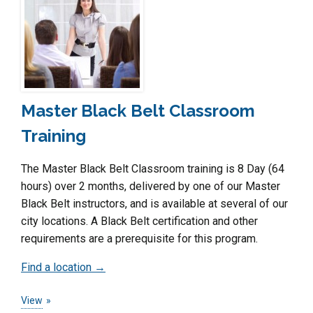
Master Black Belt Classroom
Training
The Master Black Belt Classroom training is 8 Day (64
hours) over 2 months, delivered by one of our Master
Black Belt instructors, and is available at several of our
city locations. A Black Belt certification and other
requirements are a prerequisite for this program.
Find a location →
View