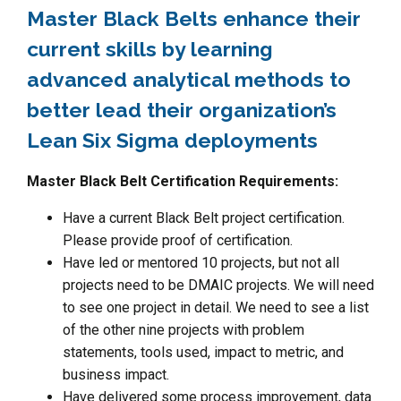
Master Black Belts enhance their
current skills by learning
advanced analytical methods to
better lead their organization’s
Lean Six Sigma deployments
Master Black Belt Certification Requirements:
Have a current Black Belt project certification.
Please provide proof of certification.
Have led or mentored 10 projects, but not all
projects need to be DMAIC projects. We will need
to see one project in detail. We need to see a list
of the other nine projects with problem
statements, tools used, impact to metric, and
business impact.
Have delivered some process improvement, data