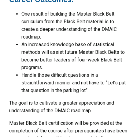
One result of building the Master Black Belt
curriculum from the Black Belt material is to
create a deeper understanding of the DMAIC
roadmap.
An increased knowledge base of statistical
methods will assist future Master Black Belts to
become better leaders of four-week Black Belt
programs.
Handle those difficult questions in a
straightforward manner and not have to “Let’s put
that question in the parking lot”.
The goal is to cultivate a greater appreciation and
understanding of the DMAIC road map.
Master Black Belt certification will be provided at the
completion of the course after prerequisites have been