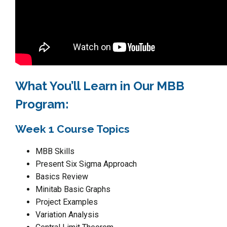
What You’ll Learn in Our MBB
Program:
Week 1 Course Topics
MBB Skills
Present Six Sigma Approach
Basics Review
Minitab Basic Graphs
Project Examples
Variation Analysis