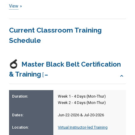
View
Current Classroom Training
Schedule
Master Black Belt Certification
& Training
[
Week 1 - 4 Days (Mon-Thur)
Week 2 - 4 Days (Mon-Thur)
Jun-22-2026 & Jul-20-2026
Virtual Instructor-led Training