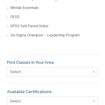
Minitab Essentials
DFSS
DFSS Self Paced Online
Six Sigma Champion – Leadership Program
Find Classes In Your Area:
Select…
Available Certifications:
Select…