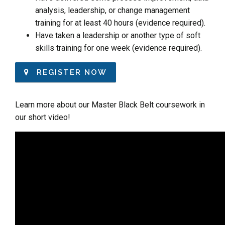
analysis, leadership, or change management
training for at least 40 hours (evidence required).
Have taken a leadership or another type of soft
skills training for one week (evidence required).
REGISTER NOW
Learn more about our Master Black Belt coursework in
our short video!