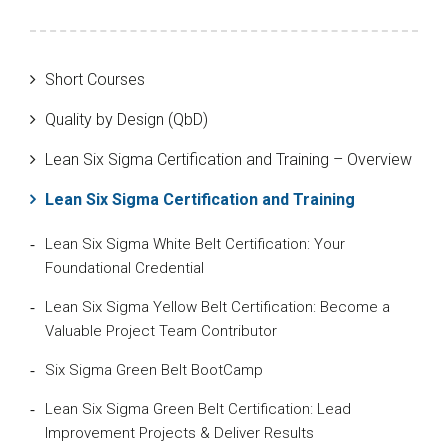
Short Courses
Quality by Design (QbD)
Lean Six Sigma Certification and Training – Overview
Lean Six Sigma Certification and Training
Lean Six Sigma White Belt Certification: Your
Foundational Credential
Lean Six Sigma Yellow Belt Certification: Become a
Valuable Project Team Contributor
Six Sigma Green Belt BootCamp
Lean Six Sigma Green Belt Certification: Lead
Improvement Projects & Deliver Results