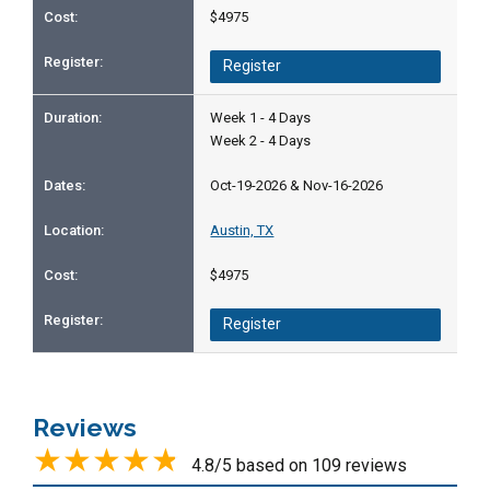
$4975
Register
Week 1 - 4 Days
Week 2 - 4 Days
Oct-19-2026 & Nov-16-2026
Austin, TX
$4975
Register
Reviews
4.8/5 based on 109 reviews