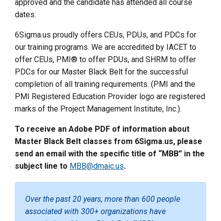
approved and the candidate has attended all course
dates.
6Sigma.us proudly offers CEUs, PDUs, and PDCs for
our training programs. We are accredited by IACET to
offer CEUs, PMI® to offer PDUs, and SHRM to offer
PDCs for our Master Black Belt for the successful
completion of all training requirements. (PMI and the
PMI Registered Education Provider logo are registered
marks of the Project Management Institute, Inc.).
To receive an Adobe PDF of information about
Master Black Belt classes from 6Sigma.us, please
send an email with the specific title of “MBB” in the
subject line to
MBB@dmaic.us
.
Over the past 20 years, more than 600 people
associated with 300+ organizations have