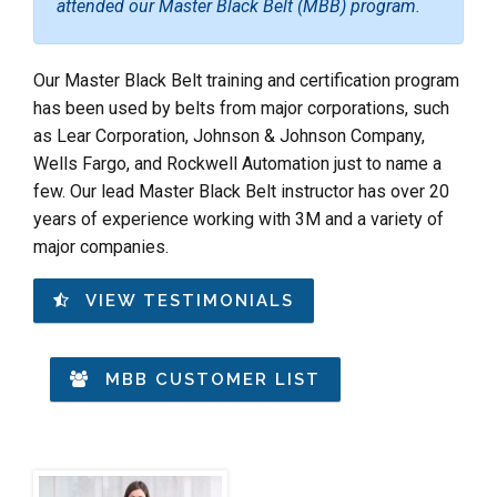
attended our Master Black Belt (MBB) program.
Our Master Black Belt training and certification program
has been used by belts from major corporations, such
as Lear Corporation, Johnson & Johnson Company,
Wells Fargo, and Rockwell Automation just to name a
few. Our lead Master Black Belt instructor has over 20
years of experience working with 3M and a variety of
major companies.
VIEW TESTIMONIALS
MBB CUSTOMER LIST