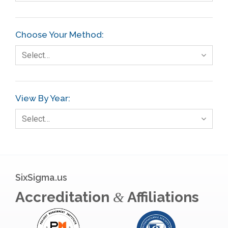
Choose Your Method:
Select…
View By Year:
Select…
SixSigma.us
Accreditation
Affiliations
&