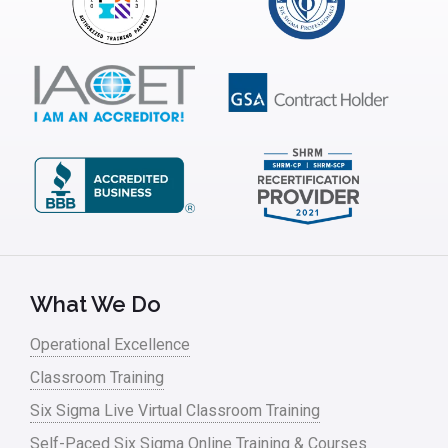
What We Do
Operational Excellence
Classroom Training
Six Sigma Live Virtual Classroom Training
Self-Paced Six Sigma Online Training & Courses