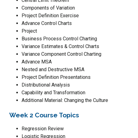
Central Limit Theorem
Components of Variation
Project Definition Exercise
Advance Control Charts
Project
Business Process Control Charting
Variance Estimates & Control Charts
Variance Component Control Charting
Advance MSA
Nested and Destructive MSA
Project Definition Presentations
Distributional Analysis
Capability and Transformation
Additional Material: Changing the Culture
Week 2 Course Topics
Regression Review
Logistic Regression