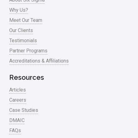
Why Us?
Meet Our Team
Our Clients
Testimonials
Partner Programs
Accreditations & Affiliations
Resources
Articles
Careers
Case Studies
DMAIC
FAQs