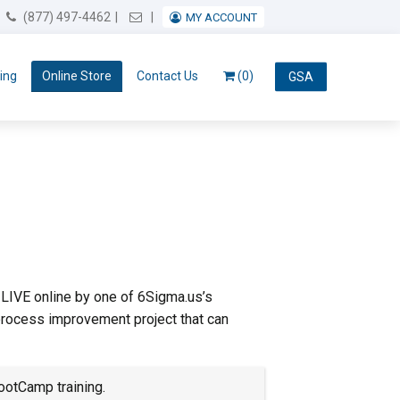
Email Us
(877) 497-4462
MY ACCOUNT
ing
Online Store
Contact Us
(0)
GSA
 LIVE online by one of 6Sigma.us’s
process improvement project that can
ootCamp training.