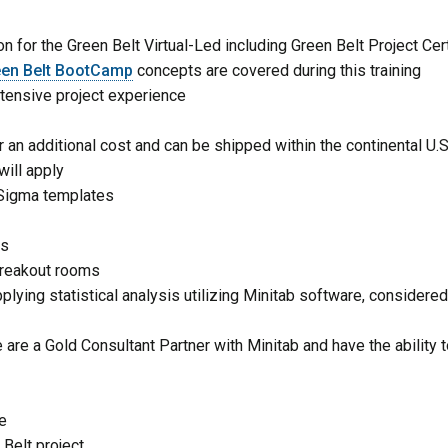
n for the Green Belt Virtual-Led including Green Belt Project Cert
en Belt BootCamp
concepts are covered during this training
tensive project experience
 an additional cost and can be shipped within the continental U.S.
will apply
 Sigma templates
es
breakout rooms
plying statistical analysis utilizing Minitab software, considered
are a Gold Consultant Partner with Minitab and have the ability to
ce
 Belt project