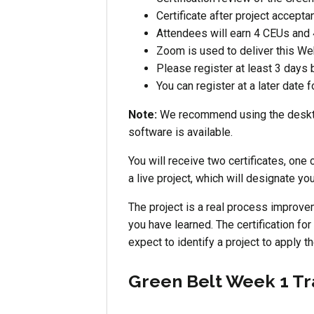
Certificate after project accepta
Attendees will earn 4 CEUs and 
Zoom is used to deliver this Web
Please register at least 3 days 
You can register at a later date 
Note:
We recommend using the desktop
software is available.
You will receive two certificates, one 
a live project, which will designate y
The project is a real process improve
you have learned. The certification for
expect to identify a project to apply t
Green Belt Week 1 Tr