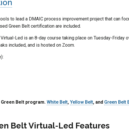
tion
ools to lead a DMAIC process improvement project that can focus
ed Green Belt certification are included.
Virtual-Led is an 8-day course taking place on Tuesday-Friday 
breaks included, and is hosted on Zoom.
):
e Green Belt program.
White Belt
,
Yellow Belt
, and
Green Belt
en Belt Virtual-Led Features