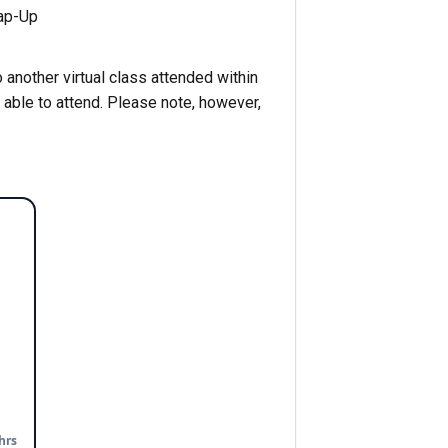
ap-Up
 another virtual class attended within
 able to attend. Please note, however,
hrs