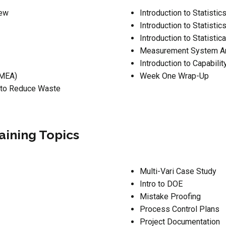
iew
Introduction to Statistic
Introduction to Statistic
Introduction to Statisti
Measurement System An
Introduction to Capabilit
FMEA)
Week One Wrap-Up
 to Reduce Waste
aining Topics
Multi-Vari Case Study
Intro to DOE
Mistake Proofing
Process Control Plans
Project Documentation