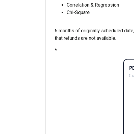
Correlation & Regression
Chi-Square
6 months of originally scheduled date,
that refunds are not available.
*
P
In