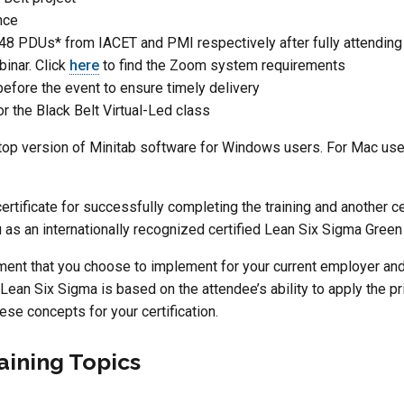
nce
48 PDUs* from IACET and PMI respectively after fully attending
inar. Click
here
to find the Zoom system requirements
before the event to ensure timely delivery
for the Black Belt Virtual-Led class
 version of Minitab software for Windows users. For Mac user
certificate for successfully completing the training and another c
ou as an internationally recognized certified Lean Six Sigma Green
ment that you choose to implement for your current employer and 
 Lean Six Sigma is based on the attendee’s ability to apply the pri
hese concepts for your certification.
aining Topics