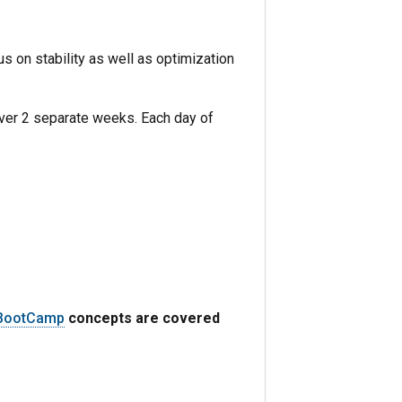
 on stability as well as optimization
over 2 separate weeks. Each day of
 BootCamp
concepts are covered