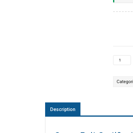
Online LI
Categor
Description