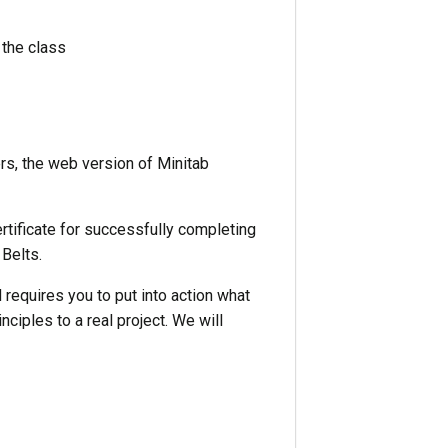
 the class
s, the web version of Minitab
ertificate for successfully completing
 Belts.
requires you to put into action what
nciples to a real project. We will