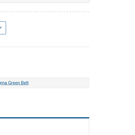
gma Green Belt