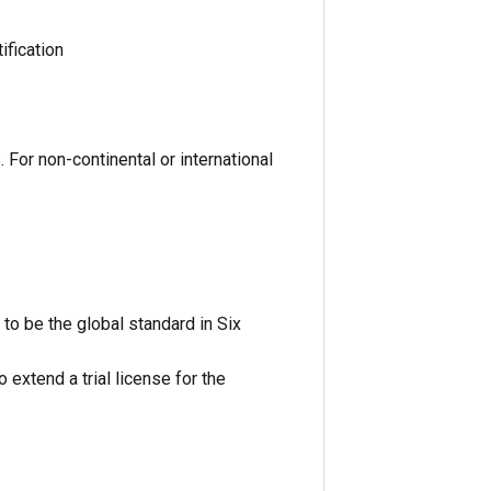
ification
 For non-continental or international
 to be the global standard in Six
 extend a trial license for the