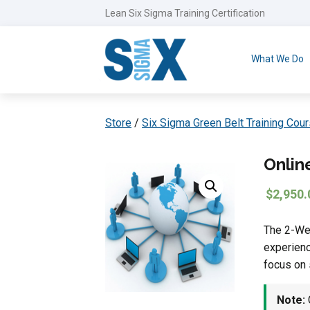
Lean Six Sigma Training Certification
What We Do
Store
/
Six Sigma Green Belt Training Cou
Onlin
$
2,950.
The 2-Wee
experienc
focus on 
Note:
G