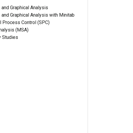
s and Graphical Analysis
s and Graphical Analysis with Minitab
cal Process Control (SPC)
alysis (MSA)
y Studies