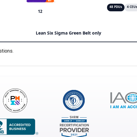
48 PDUs
4 CEU
12
Lean Six Sigma Green Belt only
stions.