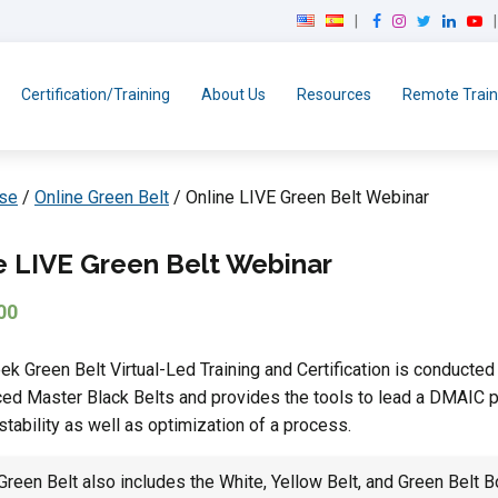
F
I
T
L
Y
a
n
w
i
o
c
s
i
n
u
e
t
t
k
T
Certification/Training
About Us
Resources
Remote Train
b
a
t
e
u
o
g
e
d
b
o
r
r
I
e
k
a
n
rse
/
Online Green Belt
/ Online LIVE Green Belt Webinar
m
e LIVE Green Belt Webinar
00
k Green Belt Virtual-Led Training and Certification is conducted
ed Master Black Belts and provides the tools to lead a DMAIC 
stability as well as optimization of a process.
reen Belt also includes the White, Yellow Belt, and Green Belt B