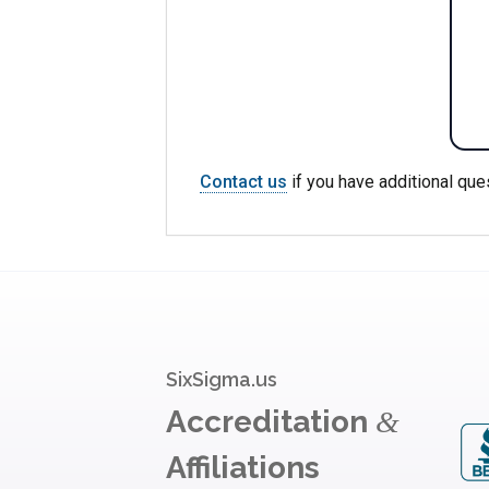
Contact us
if you have additional que
SixSigma.us
Accreditation
&
Affiliations