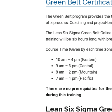
Green Belt Certifica
The Green Belt program provides the t
of a process. Coaching and project-bas
The Lean Six Sigma Green Belt Online 
training will be six hours long, with 
Course Time (Given by each time zone
10 am – 4 pm (Eastern)
9 am – 3 pm (Central)
8 am – 2 pm (Mountain)
7 am – 1 pm (Pacific)
There are no prerequisites for th
during this training.
Lean Six Sigma Gre