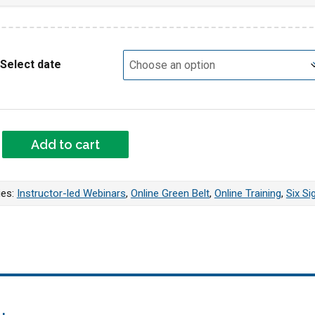
Select date
VE Green Belt Webinar quantity
Add to cart
ies:
Instructor-led Webinars
,
Online Green Belt
,
Online Training
,
Six Si