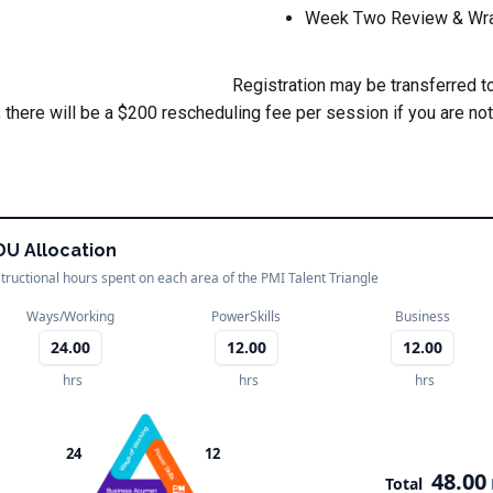
Week Two Review & Wr
Registration may be transferred to
 there will be a $200 rescheduling fee per session if you are not
DU Allocation
structional hours spent on each area of the PMI Talent Triangle
Ways/Working
PowerSkills
Business
24.00
12.00
12.00
hrs
hrs
hrs
24
12
48.00
Total