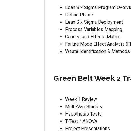
Lean Six Sigma Program Overv
Define Phase
Lean Six Sigma Deployment
Process Variables Mapping
Causes and Effects Matrix
Failure Mode Effect Analysis (
Waste Identification & Methods
Green Belt Week 2 Tr
Week 1 Review
Multi-Vari Studies
Hypothesis Tests
T-Test / ANOVA
Project Presentations