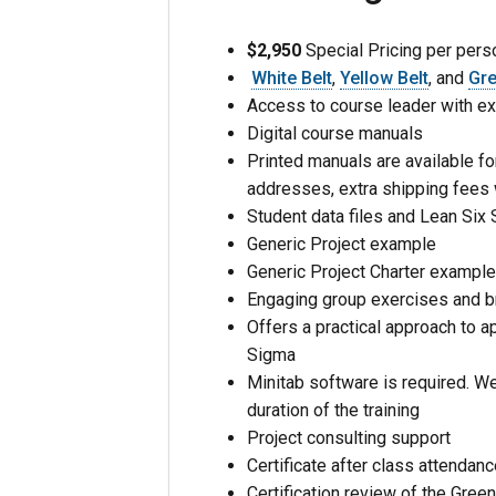
$2,950
Special Pricing per perso
White Belt
,
Yellow Belt
, and
Gre
Access to course leader with ex
Digital course manuals
Printed manuals are available for
addresses, extra shipping fees 
Student data files and Lean Six
Generic Project example
Generic Project Charter exampl
Engaging group exercises and 
Offers a practical approach to ap
Sigma
Minitab software is required. We 
duration of the training
Project consulting support
Certificate after class attendan
Certification review of the Green