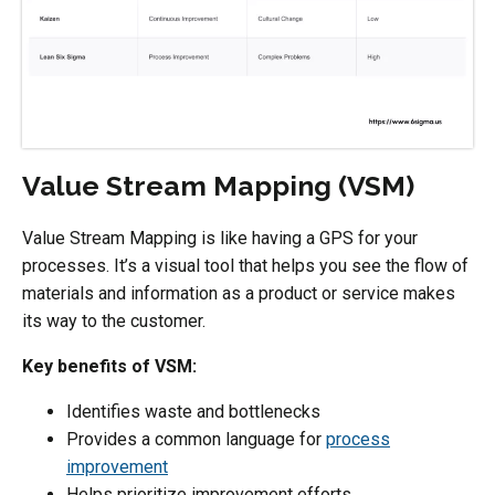
Value Stream Mapping (VSM)
Value Stream Mapping is like having a GPS for your
processes. It’s a visual tool that helps you see the flow of
materials and information as a product or service makes
its way to the customer.
Key benefits of VSM:
Identifies waste and bottlenecks
Provides a common language for
process
improvement
Helps prioritize improvement efforts