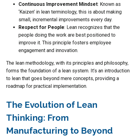
Continuous Improvement Mindset
: Known as
‘Kaizen’ in lean terminology, this is about making
small, incremental improvements every day.
Respect for People
: Lean recognizes that the
people doing the work are best positioned to
improve it. This principle fosters employee
engagement and innovation.
The lean methodology, with its principles and philosophy,
forms the foundation of a lean system. It’s an introduction
to lean that goes beyond mere concepts, providing a
roadmap for practical implementation.
The Evolution of Lean
Thinking: From
Manufacturing to Beyond