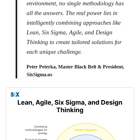
environment, no single methodology has
all the answers. The real power lies in
intelligently combining approaches like
Lean, Six Sigma, Agile, and Design
Thinking to create tailored solutions for
each unique challenge.
Peter Peterka, Master Black Belt & President,
SixSigma.us