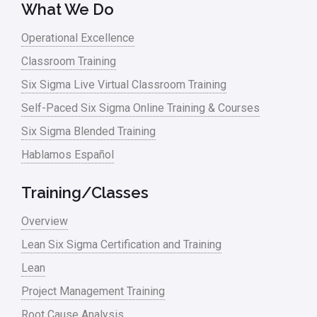
What We Do
Operational Excellence
Classroom Training
Six Sigma Live Virtual Classroom Training
Self-Paced Six Sigma Online Training & Courses
Six Sigma Blended Training
Hablamos Español
Training/Classes
Overview
Lean Six Sigma Certification and Training
Lean
Project Management Training
Root Cause Analysis