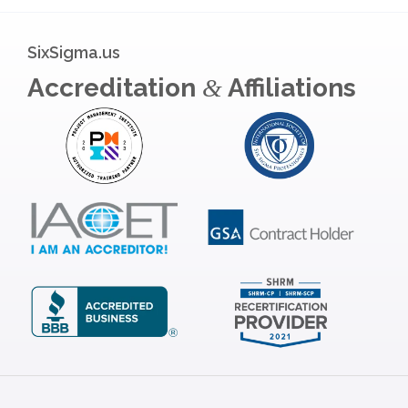
SixSigma.us
Accreditation
Affiliations
&