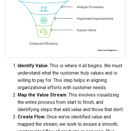
Identify Value
: This is where it all begins. We must
understand what the customer truly values and is
willing to pay for. This step helps in aligning
organizational efforts with customer needs.
Map the Value Stream
: This involves visualizing
the entire process from start to finish, and
identifying steps that add value and those that don’t.
Create Flow
: Once we’ve identified value and
mapped the stream, we work to ensure a smooth,