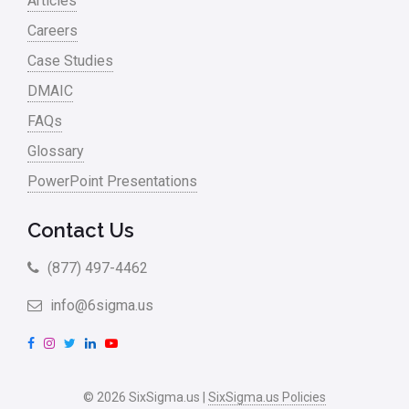
Articles
Careers
Case Studies
DMAIC
FAQs
Glossary
PowerPoint Presentations
Contact Us
(877) 497-4462
info@6sigma.us
F
I
T
L
Y
a
n
w
i
o
c
s
i
n
u
© 2026 SixSigma.us |
SixSigma.us Policies