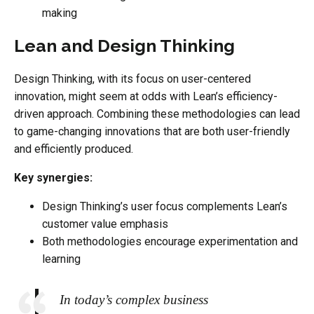
making
Lean and Design Thinking
Design Thinking, with its focus on user-centered
innovation, might seem at odds with Lean’s efficiency-
driven approach. Combining these methodologies can lead
to game-changing innovations that are both user-friendly
and efficiently produced.
Key synergies:
Design Thinking’s user focus complements Lean’s
customer value emphasis
Both methodologies encourage experimentation and
learning
In today’s complex business