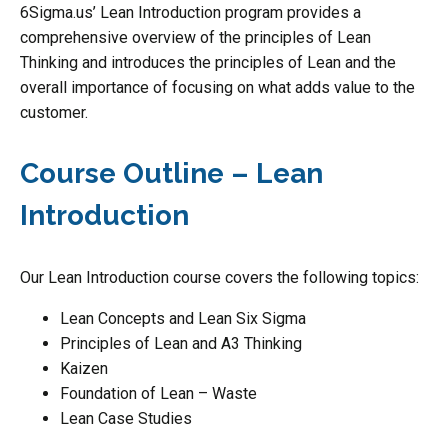
6Sigma.us’ Lean Introduction program provides a
comprehensive overview of the principles of Lean
Thinking and introduces the principles of Lean and the
overall importance of focusing on what adds value to the
customer.
Course Outline – Lean
Introduction
Our Lean Introduction course covers the following topics:
Lean Concepts and Lean Six Sigma
Principles of Lean and A3 Thinking
Kaizen
Foundation of Lean – Waste
Lean Case Studies