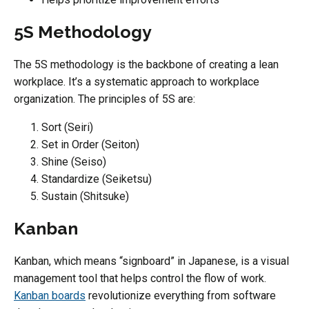
5S Methodology
The 5S methodology is the backbone of creating a lean
workplace. It’s a systematic approach to workplace
organization. The principles of 5S are:
Sort (Seiri)
Set in Order (Seiton)
Shine (Seiso)
Standardize (Seiketsu)
Sustain (Shitsuke)
Kanban
Kanban, which means “signboard” in Japanese, is a visual
management tool that helps control the flow of work.
Kanban boards
revolutionize everything from software