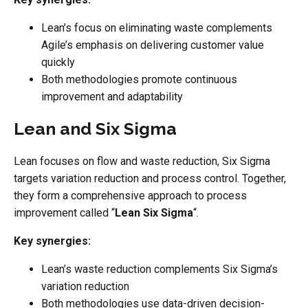
Lean’s focus on eliminating waste complements
Agile’s emphasis on delivering customer value
quickly
Both methodologies promote continuous
improvement and adaptability
Lean and Six Sigma
Lean focuses on flow and waste reduction, Six Sigma
targets variation reduction and process control. Together,
they form a comprehensive approach to process
improvement called “
Lean Six Sigma
“.
Key synergies:
Lean’s waste reduction complements Six Sigma’s
variation reduction
Both methodologies use data-driven decision-