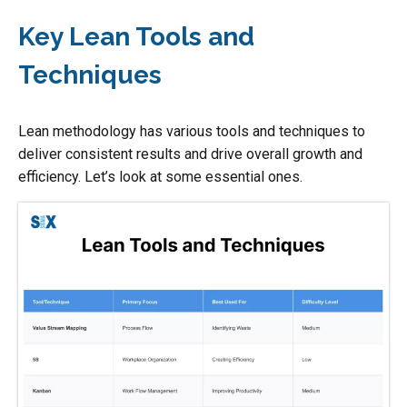
Key Lean Tools and
Techniques
Lean methodology has various tools and techniques to
deliver consistent results and drive overall growth and
efficiency. Let’s look at some essential ones.