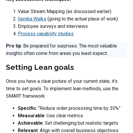
Value Stream Mapping (as discussed earlier)
Gemba Walks
(going to the actual place of work)
Employee surveys and interviews
Process capability studies
Pro tip
: Be prepared for surprises. The most valuable
insights often come from areas you least expect.
Setting Lean goals
Once you have a clear picture of your current state, it’s
time to set goals. To implement lean methods, use the
SMART framework:
Specific
: “Reduce order processing time by 30%”
Measurable
: Use clear metrics
Achievable
: Set challenging but realistic targets
Relevant
: Align with overall business objectives