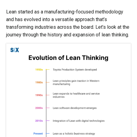
Lean started as a manufacturing-focused methodology
and has evolved into a versatile approach that’s
transforming industries across the board. Let’s look at the
journey through the history and expansion of lean thinking.