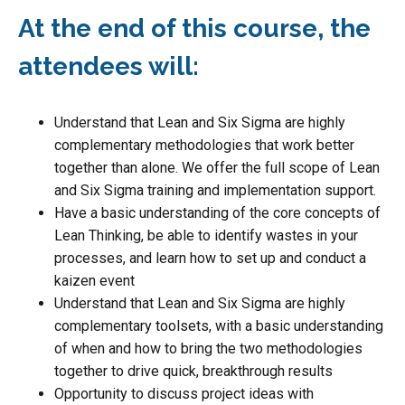
At the end of this course, the
attendees will:
Understand that Lean and Six Sigma are highly
complementary methodologies that work better
together than alone. We offer the full scope of Lean
and Six Sigma training and implementation support.
Have a basic understanding of the core concepts of
Lean Thinking, be able to identify wastes in your
processes, and learn how to set up and conduct a
kaizen event
Understand that Lean and Six Sigma are highly
complementary toolsets, with a basic understanding
of when and how to bring the two methodologies
together to drive quick, breakthrough results
Opportunity to discuss project ideas with