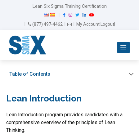
Lean Six Sigma Training Certification
F
I
T
L
Y
|
a
n
w
i
o
Email Us
(877) 497-4462
|
|
My Account
|
Logout
|
c
s
i
n
u
e
t
t
k
T
b
a
t
e
u
Me
o
g
e
d
b
o
r
r
I
e
k
a
n
m
Table of Contents
Lean Introduction
Lean Introduction program provides candidates with a
comprehensive overview of the principles of Lean
Thinking.