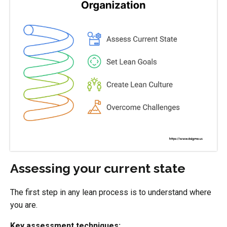
Assessing your current state
The first step in any lean process is to understand where
you are.
Key assessment techniques: