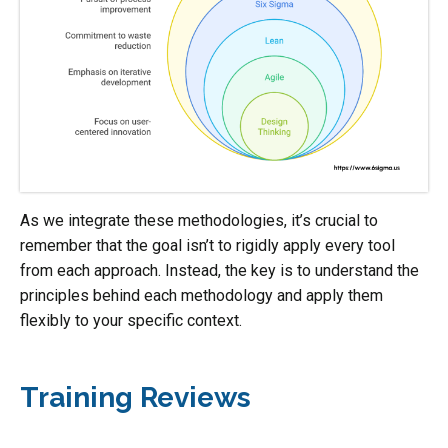
As we integrate these methodologies, it’s crucial to
remember that the goal isn’t to rigidly apply every tool
from each approach. Instead, the key is to understand the
principles behind each methodology and apply them
flexibly to your specific context.
Training Reviews