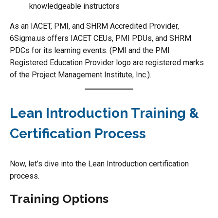
knowledgeable instructors
As an IACET, PMI, and SHRM Accredited Provider,
6Sigma.us offers IACET CEUs, PMI PDUs, and SHRM
PDCs for its learning events. (PMI and the PMI
Registered Education Provider logo are registered marks
of the Project Management Institute, Inc.).
Lean Introduction Training &
Certification Process
Now, let’s dive into the Lean Introduction certification
process.
Training Options