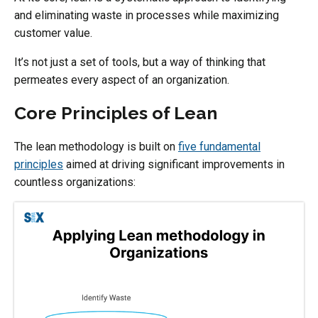
and eliminating waste in processes while maximizing
customer value.
It’s not just a set of tools, but a way of thinking that
permeates every aspect of an organization.
Core Principles of Lean
The lean methodology is built on
five fundamental
principles
aimed at driving significant improvements in
countless organizations: