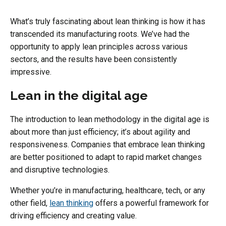
What’s truly fascinating about lean thinking is how it has
transcended its manufacturing roots. We’ve had the
opportunity to apply lean principles across various
sectors, and the results have been consistently
impressive.
Lean in the digital age
The introduction to lean methodology in the digital age is
about more than just efficiency; it’s about agility and
responsiveness. Companies that embrace lean thinking
are better positioned to adapt to rapid market changes
and disruptive technologies.
Whether you’re in manufacturing, healthcare, tech, or any
other field,
lean thinking
offers a powerful framework for
driving efficiency and creating value.