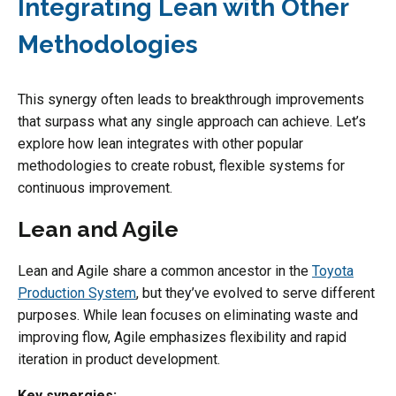
Integrating Lean with Other
Methodologies
This synergy often leads to breakthrough improvements
that surpass what any single approach can achieve. Let’s
explore how lean integrates with other popular
methodologies to create robust, flexible systems for
continuous improvement.
Lean and Agile
Lean and Agile share a common ancestor in the
Toyota
Production System
, but they’ve evolved to serve different
purposes. While lean focuses on eliminating waste and
improving flow, Agile emphasizes flexibility and rapid
iteration in product development.
Key synergies: