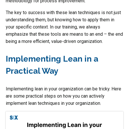
methodology for process improvement.
The key to success with these lean techniques is not just
understanding them, but knowing how to apply them in
your specific context. In our training, we always
emphasize that these tools are means to an end – the end
being a more efficient, value-driven organization.
Implementing Lean in a
Practical Way
Implementing lean in your organization can be tricky. Here
are some practical steps on how you can actively
implement lean techniques in your organization.