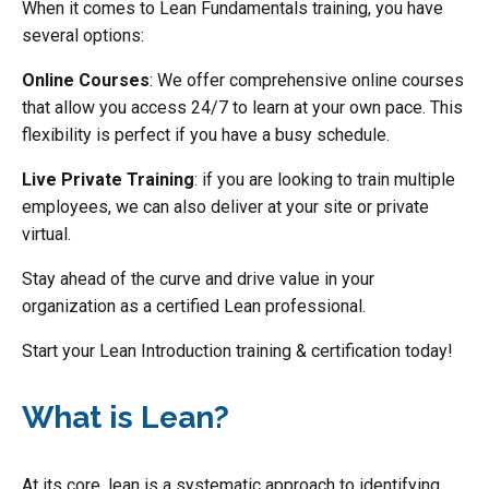
When it comes to Lean Fundamentals training, you have
several options:
Online Courses
: We offer comprehensive online courses
that allow you access 24/7 to learn at your own pace. This
flexibility is perfect if you have a busy schedule.
Live Private Training
: if you are looking to train multiple
employees, we can also deliver at your site or private
virtual.
Stay ahead of the curve and drive value in your
organization as a certified Lean professional.
Start your Lean Introduction training & certification today!
What is Lean?
At its core, lean is a systematic approach to identifying