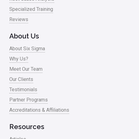
Specialized Training
Reviews
About Us
About Six Sigma
Why Us?
Meet Our Team
Our Clients
Testimonials
Partner Programs
Accreditations & Affiliations
Resources