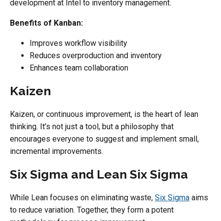
development at Intel to inventory management.
Benefits of Kanban:
Improves workflow visibility
Reduces overproduction and inventory
Enhances team collaboration
Kaizen
Kaizen, or continuous improvement, is the heart of lean
thinking. It’s not just a tool, but a philosophy that
encourages everyone to suggest and implement small,
incremental improvements.
Six Sigma and Lean Six Sigma
While Lean focuses on eliminating waste,
Six Sigma
aims
to reduce variation. Together, they form a potent