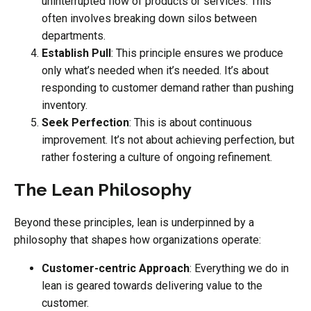
uninterrupted flow of products or services. This
often involves breaking down silos between
departments.
Establish Pull
: This principle ensures we produce
only what’s needed when it’s needed. It’s about
responding to customer demand rather than pushing
inventory.
Seek Perfection
: This is about continuous
improvement. It’s not about achieving perfection, but
rather fostering a culture of ongoing refinement.
The Lean Philosophy
Beyond these principles, lean is underpinned by a
philosophy that shapes how organizations operate:
Customer-centric Approach
: Everything we do in
lean is geared towards delivering value to the
customer.