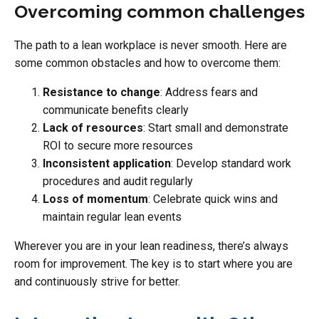
Overcoming common challenges
The path to a lean workplace is never smooth. Here are
some common obstacles and how to overcome them:
Resistance to change
: Address fears and
communicate benefits clearly
Lack of resources
: Start small and demonstrate
ROI to secure more resources
Inconsistent application
: Develop standard work
procedures and audit regularly
Loss of momentum
: Celebrate quick wins and
maintain regular lean events
Wherever you are in your lean readiness, there’s always
room for improvement. The key is to start where you are
and continuously strive for better.