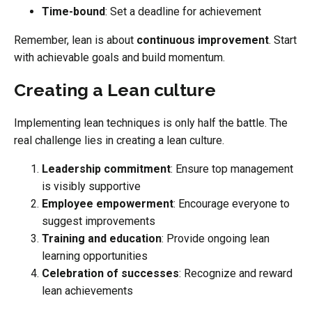
Time-bound
: Set a deadline for achievement
Remember, lean is about
continuous improvement
. Start
with achievable goals and build momentum.
Creating a Lean culture
Implementing lean techniques is only half the battle. The
real challenge lies in creating a lean culture.
Leadership commitment
: Ensure top management
is visibly supportive
Employee empowerment
: Encourage everyone to
suggest improvements
Training and education
: Provide ongoing lean
learning opportunities
Celebration of successes
: Recognize and reward
lean achievements