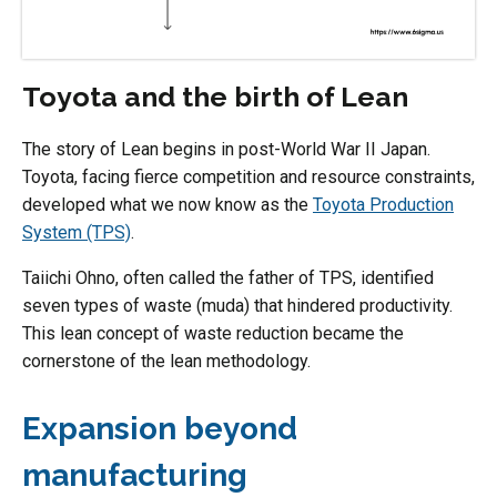
Toyota and the birth of Lean
The story of Lean begins in post-World War II Japan.
Toyota, facing fierce competition and resource constraints,
developed what we now know as the
Toyota Production
System (TPS)
.
Taiichi Ohno, often called the father of TPS, identified
seven types of waste (muda) that hindered productivity.
This lean concept of waste reduction became the
cornerstone of the lean methodology.
Expansion beyond
manufacturing