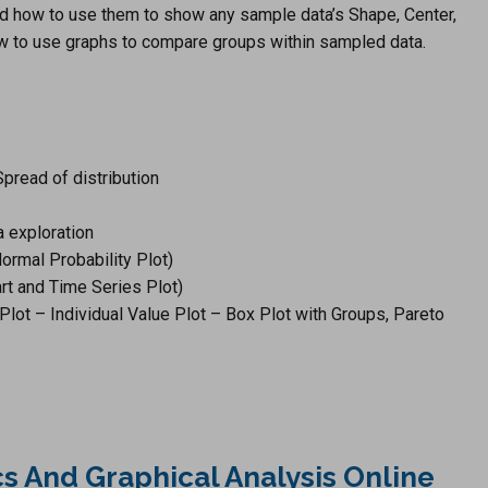
and how to use them to show any sample data’s Shape, Center,
ow to use graphs to compare groups within sampled data.
pread of distribution
a exploration
rmal Probability Plot)
rt and Time Series Plot)
Plot – Individual Value Plot – Box Plot with Groups, Pareto
ics And Graphical Analysis Online