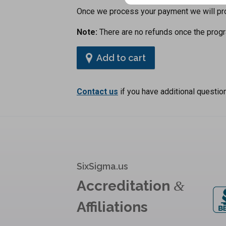
Once we process your payment we will prov
Note:
There are no refunds once the progr
Add to cart
Contact us
if you have additional questio
SixSigma.us
Accreditation
&
Affiliations