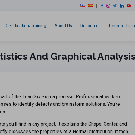
modal-check
F
I
T
L
Y
a
n
w
i
o
c
s
i
n
u
e
t
t
k
T
Certification/Training
About Us
Resources
Remote Train
b
a
t
e
u
o
g
e
d
b
o
r
r
I
e
k
a
n
tistics And Graphical Analysi
m
e part of the Lean Six Sigma process. Professional workers
ses to identify defects and brainstorm solutions. You’re
ea.
 you’ll find in any project. It explains the Shape, Center, and
fly discusses the properties of a Normal distribution. It then