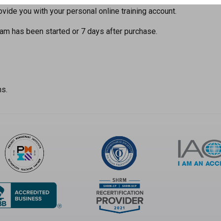
ide you with your personal online training account.
am has been started or 7 days after purchase.
ns.