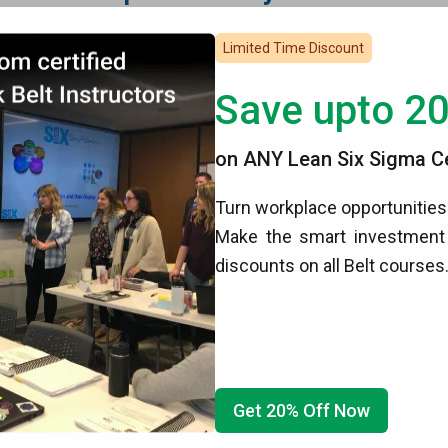
des
Limited Time Discount
nagement System
Save upto 2
f the narration
,
adjustable playback speed
,
full-screen
and
on ANY Lean Six Sigma Cer
ectronic format
Turn workplace opportunities 
ical Analysis
Certification
upon completion
 the our other online programs
Make the smart investment 
discounts on all Belt courses
Statistics And Graphical Analysis
h internet connection
Get 20% Off Now