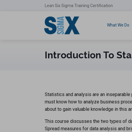
Lean Six Sigma Training Certification
What We Do
Introduction To Sta
Statistics and analysis are an inseparabl
must know how to analyze business proces
about to gain valuable knowledge in this ar
This course discusses the two types of data
Spread measures for data analysis and brie