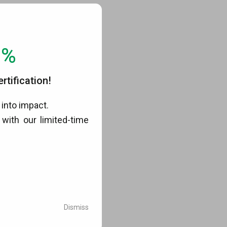
0%
tification!
into impact.
with our limited-time
.
Dismiss