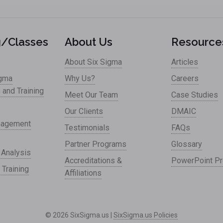
g/Classes
About Us
Resource
About Six Sigma
Articles
igma
Why Us?
Careers
n and Training
Meet Our Team
Case Studies
Our Clients
DMAIC
nagement
Testimonials
FAQs
Partner Programs
Glossary
 Analysis
Accreditations &
PowerPoint Pr
 Training
Affiliations
© 2026 SixSigma.us |
SixSigma.us Policies