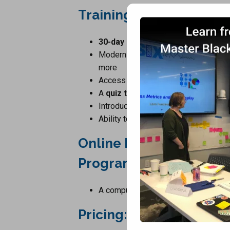
Training Program Inclu
30-day access
to our Learning Ma
Modern player with
transcription o
more
Access to the
training manual
in el
A
quiz test
Introduction To Statistics And Graph
Ability to
upgrade
at a later date to
Online Introduction To 
Program Requirements
A computer, tablet or smartphone wit
Pricing:
$29.00