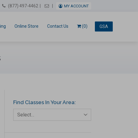
Email Us
(877) 497-4462
MY ACCOUNT
ing
Online Store
Contact Us
(0)
GSA
s
Find Classes In Your Area:
Select…