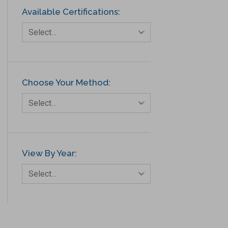
Available Certifications:
Select…
Choose Your Method:
Select…
View By Year:
Select…