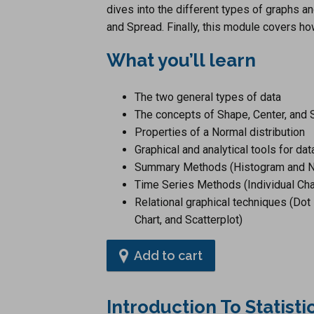
dives into the different types of graphs 
and Spread. Finally, this module covers h
What you’ll learn
The two general types of data
The concepts of Shape, Center, and S
Properties of a Normal distribution
Graphical and analytical tools for dat
Summary Methods (Histogram and No
Time Series Methods (Individual Cha
Relational graphical techniques (Dot 
Chart, and Scatterplot)
Add to cart
Introduction To Statist