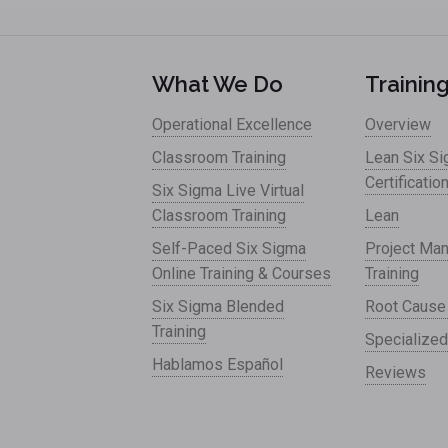
What We Do
Trainin
Operational Excellence
Overview
Classroom Training
Lean Six S
Certificatio
Six Sigma Live Virtual
Classroom Training
Lean
Self-Paced Six Sigma
Project Ma
Online Training & Courses
Training
Six Sigma Blended
Root Cause
Training
Specialized
Hablamos Español
Reviews